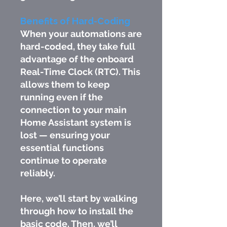
Benefits of Hard-Coding
When your automations are
hard-coded, they take full
advantage of the onboard
Real-Time Clock (RTC). This
allows them to keep
running even if the
connection to your main
Home Assistant system is
lost — ensuring your
essential functions
continue to operate
reliably.
Here, we’ll start by walking
through how to install the
basic code. Then, we’ll