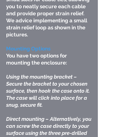
you to neatly secure each cable
and provide proper strain relief.
We advice implementing a small
strain relief loop as shown in the
pictures.
Mounting Options
You have two options for
mounting the enclosure:
Using the mounting bracket –
Secure the bracket to your chosen
surface, then hook the case onto it.
The case will click into place for a
snug, secure fit.
Direct mounting – Alternatively, you
can screw the case directly to your
surface using the three pre-drilled