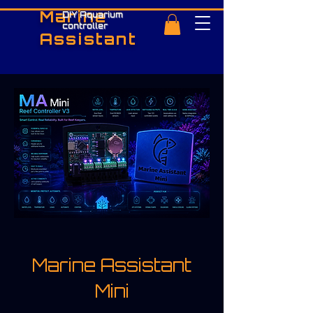
Marine
DIY Aquarium
controller
Assistant
Marine Assistant
Mini