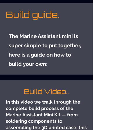
Build guide.
The Marine Assistant mini is
super simple to put together,
here is a guide on how to
build your own:
Build Video..
In this video we walk through the
complete build process of the
Marine Assistant Mini Kit — from
soldering components to
assembling the 3D printed case, this