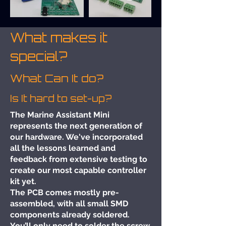
What makes it
special?
What Can It do?
Is It hard to set-up?
The Marine Assistant Mini
represents the next generation of
our hardware. We've incorporated
all the lessons learned and
feedback from extensive testing to
create our most capable controller
kit yet.
The PCB comes mostly pre-
assembled, with all small SMD
components already soldered.
You’ll only need to solder the screw