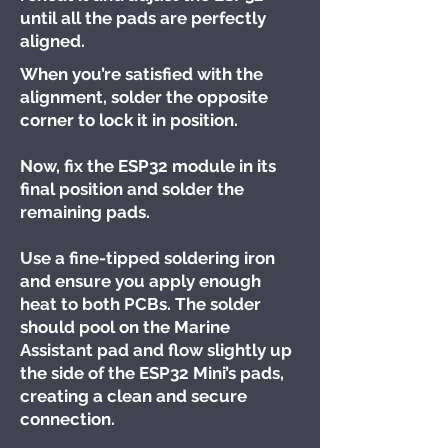
until all the pads are perfectly
aligned.
When you’re satisfied with the
alignment, solder the opposite
corner to lock it in position.
Now, fix the ESP32 module in its
final position and solder the
remaining pads.
Use a fine-tipped soldering iron
and ensure you apply enough
heat to both PCBs. The solder
should pool on the Marine
Assistant pad and flow slightly up
the side of the ESP32 Mini’s pads,
creating a clean and secure
connection.