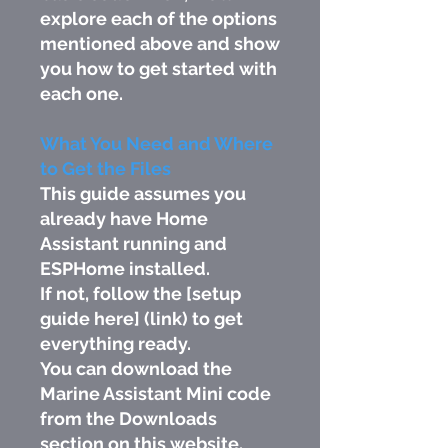
explore each of the options
mentioned above and show
you how to get started with
each one.
What You Need and Where
to Get the Files
This guide assumes you
already have Home
Assistant running and
ESPHome installed.
If not, follow the [setup
guide here] (link) to get
everything ready.
You can download the
Marine Assistant Mini code
from the Downloads
section on this website.