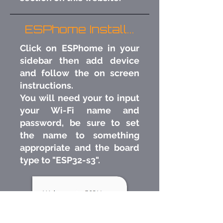
ESPhome Install...
Click on ESPhome in your
sidebar then add device
and follow the on screen
instructions.
You will need your to input
your Wi-Fi name and
password, be sure to set
the name to something
appropriate and the board
type to "ESP32-s3"​.