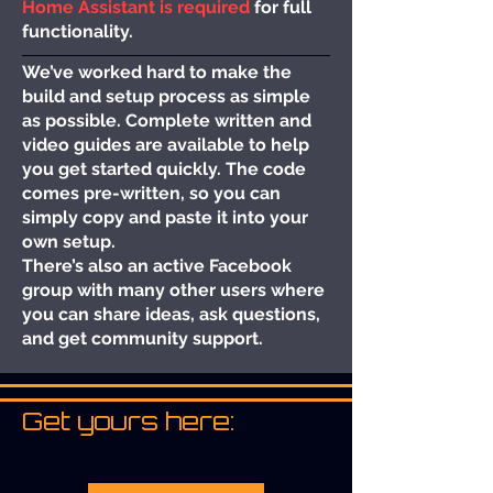
Home Assistant is required
for full
functionality.
We’ve worked hard to make the
build and setup process as simple
as possible. Complete written and
video guides are available to help
you get started quickly. The code
comes pre-written, so you can
simply copy and paste it into your
own setup.
There’s also an active Facebook
group with many other users where
you can share ideas, ask questions,
and get community support.
Get yours here: