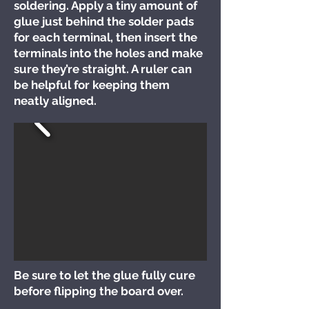
soldering. Apply a tiny amount of
glue just behind the solder pads
for each terminal, then insert the
terminals into the holes and make
sure they’re straight. A ruler can
be helpful for keeping them
neatly aligned.
Be sure to let the glue fully cure
before flipping the board over.