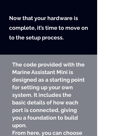
Now that your hardware is
complete, it’s time to move on
to the setup process.
The code provided with the
Marine Assistant Mini is
designed as a starting point
for setting up your own
system. It includes the
basic details of how each
port is connected, giving
you a foundation to build
upon.
From here, you can choose