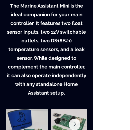
The Marine Assistant Mini is the
ideal companion for your main
controller. It features two float
sensor inputs, two 12V switchable
outlets, two DS18B20
temperature sensors, and a leak
sensor. While designed to
complement the main controller,
it can also operate independently
with any standalone Home
Assistant setup.