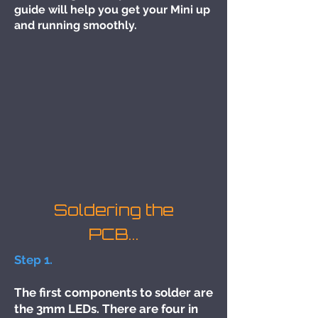
guide will help you get your Mini up
and running smoothly.
Soldering the
PCB...
Step 1.
The first components to solder are
the 3mm LEDs. There are four in