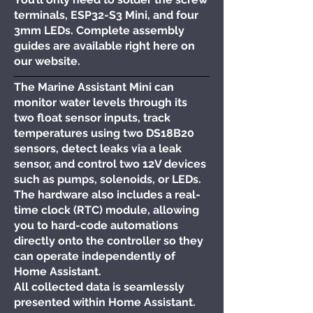
terminals, ESP32-S3 Mini, and four
3mm LEDs. Complete assembly
guides are available right here on
our website.
The Marine Assistant Mini can
monitor water levels through its
two float sensor inputs, track
temperatures using two DS18B20
sensors, detect leaks via a leak
sensor, and control two 12V devices
such as pumps, solenoids, or LEDs.
The hardware also includes a real-
time clock (RTC) module, allowing
you to hard-code automations
directly onto the controller so they
can operate independently of
Home Assistant.
All collected data is seamlessly
presented within Home Assistant.