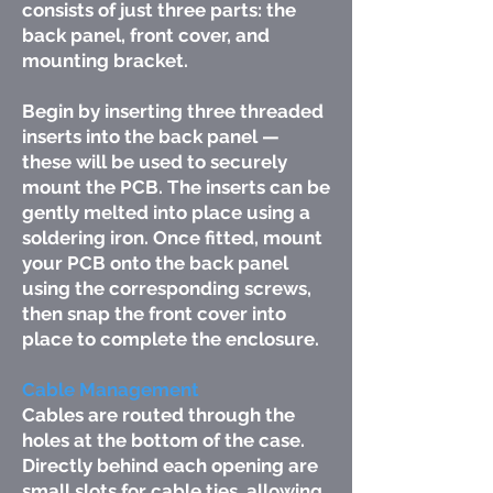
consists of just three parts: the
back panel, front cover, and
mounting bracket.
Begin by inserting three threaded
inserts into the back panel —
these will be used to securely
mount the PCB. The inserts can be
gently melted into place using a
soldering iron. Once fitted, mount
your PCB onto the back panel
using the corresponding screws,
then snap the front cover into
place to complete the enclosure.
Cable Management
Cables are routed through the
holes at the bottom of the case.
Directly behind each opening are
small slots for cable ties, allowing