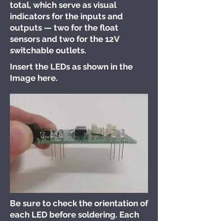
total, which serve as visual
indicators for the inputs and
outputs — two for the float
sensors and two for the 12V
switchable outlets.
Insert the LEDs as shown in the
Image here.
Be sure to check the orientation of
each LED before soldering. Each