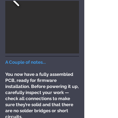
A Couple of notes...
You now have a fully assembled
PCB, ready for firmware
installation. Before powering it up,
carefully inspect your work —
check all connections to make
sure they’re solid and that there
are no solder bridges or short
circuits.