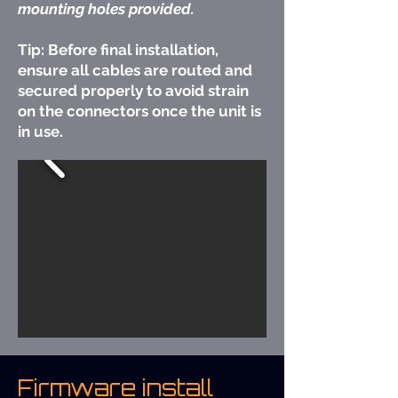
mounting holes provided.
Tip: Before final installation,
ensure all cables are routed and
secured properly to avoid strain
on the connectors once the unit is
in use.
Firmware install