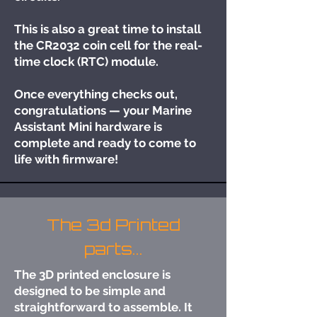
This is also a great time to install
the CR2032 coin cell for the real-
time clock (RTC) module.
Once everything checks out,
congratulations — your Marine
Assistant Mini hardware is
complete and ready to come to
life with firmware!
The 3d Printed
parts...
The 3D printed enclosure is
designed to be simple and
straightforward to assemble. It