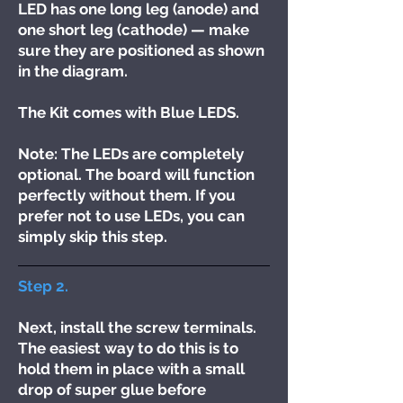
LED has one long leg (anode) and
one short leg (cathode) — make
sure they are positioned as shown
in the diagram.
The Kit comes with Blue LEDS.
Note: The LEDs are completely
optional. The board will function
perfectly without them. If you
prefer not to use LEDs, you can
simply skip this step.
Step 2.
Next, install the screw terminals.
The easiest way to do this is to
hold them in place with a small
drop of super glue before