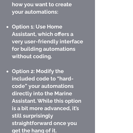
how you want to create
your automations:
Option 1: Use Home
Assistant, which offers a
very user-friendly interface
for building automations
without coding.
Option 2: Modify the
included code to “hard-
code” your automations
directly into the Marine
Assistant. While this option
is a bit more advanced, it’s
still surprisingly
straightforward once you
get the hang of it.​