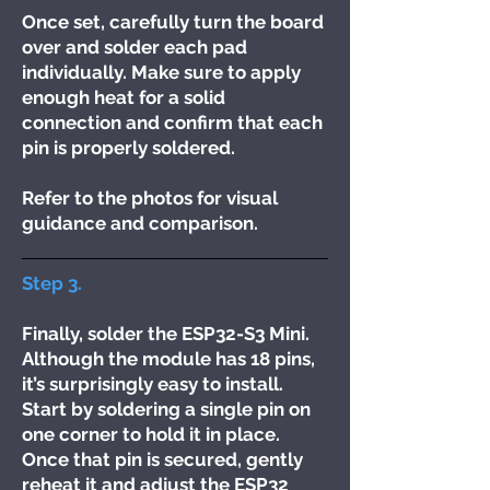
Once set, carefully turn the board
over and solder each pad
individually. Make sure to apply
enough heat for a solid
connection and confirm that each
pin is properly soldered.
Refer to the photos for visual
guidance and comparison.
Step 3.
Finally, solder the ESP32-S3 Mini.
Although the module has 18 pins,
it’s surprisingly easy to install.
Start by soldering a single pin on
one corner to hold it in place.
Once that pin is secured, gently
reheat it and adjust the ESP32