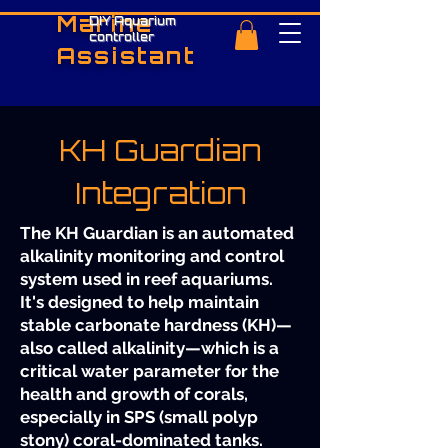
Marine
DIY Aquarium
controller
Assistant
KH Guardian
Integration
The KH Guardian is an automated
alkalinity monitoring and control
system used in reef aquariums.
It's designed to help maintain
stable carbonate hardness (KH)—
also called alkalinity—which is a
critical water parameter for the
health and growth of corals,
especially in SPS (small polyp
stony) coral-dominated tanks.