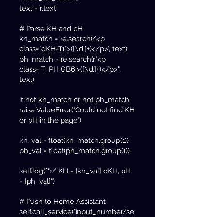
text = r.text
# Parse KH and pH
kh_match = re.search(r'<p
class="dKH-T1">([\d.]+)</p>', text)
ph_match = re.search(r"<p
class='T_PH GB6'>([\d.]+)</p>",
text)
if not kh_match or not ph_match:
raise ValueError("Could not find KH
or pH in the page")
kh_val = float(kh_match.group(1))
ph_val = float(ph_match.group(1))
self.log(f"✅ KH = {kh_val} dKH, pH
= {ph_val}")
# Push to Home Assistant
self.call_service("input_number/se