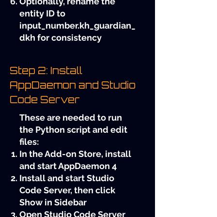
Optionally, rename the
entity ID to
input_number.kh_guardian_
dkh for consistency
Step 2: Install
AppDaemon and Studio
Code Server
These are needed to run
the Python script and edit
files:
In the Add-on Store, install
and start AppDaemon 4
Install and start Studio
Code Server, then click
Show in Sidebar
Open Studio Code Server