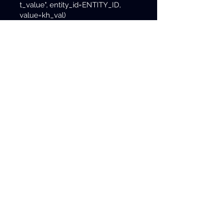
t_value", entity_id=ENTITY_ID,
value=kh_val)
except Exception as e:
self.log(f"🚨 Error getting KH data:
{e}", level="ERROR")
It should look like this:
Step 4: Configure App in
apps.yaml