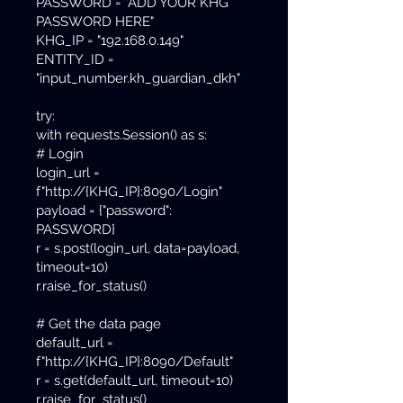
PASSWORD = "ADD YOUR KHG
PASSWORD HERE"
KHG_IP = "192.168.0.149"
ENTITY_ID =
"input_number.kh_guardian_dkh"
try:
with requests.Session() as s:
# Login
login_url =
f"http://{KHG_IP}:8090/Login"
payload = {"password":
PASSWORD}
r = s.post(login_url, data=payload,
timeout=10)
r.raise_for_status()
# Get the data page
default_url =
f"http://{KHG_IP}:8090/Default"
r = s.get(default_url, timeout=10)
r.raise_for_status()