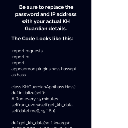
Be sure to replace the
password and IP address
with your actual KH
Guardian details.
The Code Looks like this:
import requests
import re
import
appdaemon.plugins.hass.hassapi
as hass
class KHGuardianApp(hass.Hass):
def initialize(self):
# Run every 15 minutes
self.run_every(self.get_kh_data,
self.datetime(), 15 * 60)
def get_kh_data(self, kwargs):