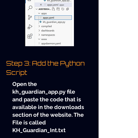
Step 3: Add the Python
Script
Open the
kh_guardian_app.py file
and paste the code that is
available in the downloads
section of the website. The
File is called
KH_Guardian_Int.txt