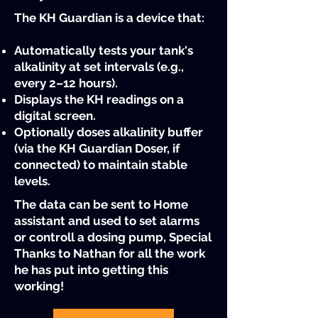
The KH Guardian is a device that:
Automatically tests your tank's
alkalinity at set intervals (e.g.,
every 2–12 hours).​
Displays the KH readings on a
digital screen.​
Optionally doses alkalinity buffer
(via the KH Guardian Doser, if
connected) to maintain stable
levels.
The data can be sent to Home
assistant and used to set alarms
or controll a dosing pump, Special
Thanks to Nathan for all the work
he has put into getting this
working!