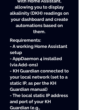
with Home Assistant,
allowing you to display
alkalinity (DKH) readings on
your dashboard and create
automations based on
them.
Requirements:
- A working Home Assistant
setup
- AppDaemon 4 installed
(via Add-ons)
- KH Guardian connected to
your local network (set to a
static IP, as per the KH
Guardian manual)
- The local static IP address
and port of your KH
Guardian (e.g.,