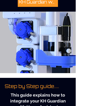
KH Guardian website...
Step by Step guide.....
This guide explains how to
integrate your KH Guardian