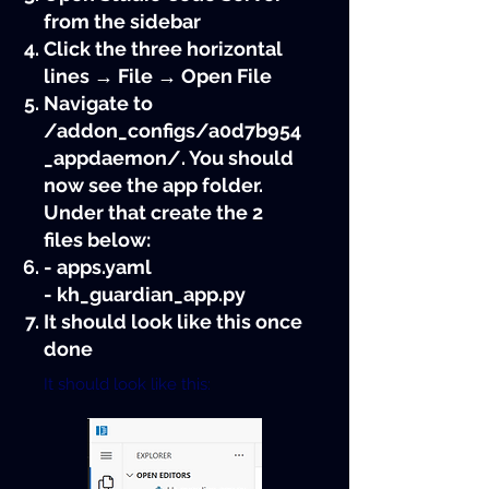
from the sidebar
Click the three horizontal
lines → File → Open File
Navigate to
/addon_configs/a0d7b954
_appdaemon/. You should
now see the app folder.
Under that create the 2
files below:
- apps.yaml
- kh_guardian_app.py
It should look like this once
done
It should look like this: