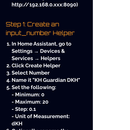
http://192.168.0.xxx
:8090)
Step 1: Create an
input_number Helper
In Home Assistant, go to
Settings → Devices &
Services → Helpers
Click Create Helper
Select Number
Name it "KH Guardian DKH"
Set the following:
- Minimum: 0
- Maximum: 20
- Step: 0.1
- Unit of Measurement:
dKH