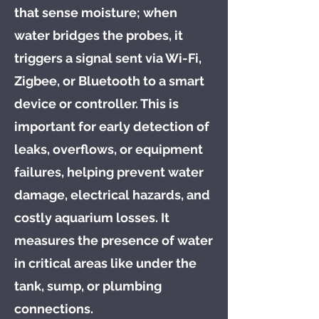
that sense moisture; when
water bridges the probes, it
triggers a signal sent via Wi-Fi,
Zigbee, or Bluetooth to a smart
device or controller. This is
important for early detection of
leaks, overflows, or equipment
failures, helping prevent water
damage, electrical hazards, and
costly aquarium losses. It
measures the presence of water
in critical areas like under the
tank, sump, or plumbing
connections.