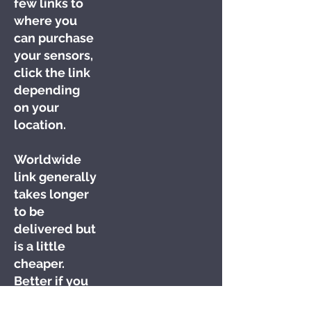
few links to
where you
can purchase
your sensors,
click the link
depending
on your
location.
Worldwide
link generally
takes longer
to be
delivered but
is a little
cheaper.
Better if you
want to bulk