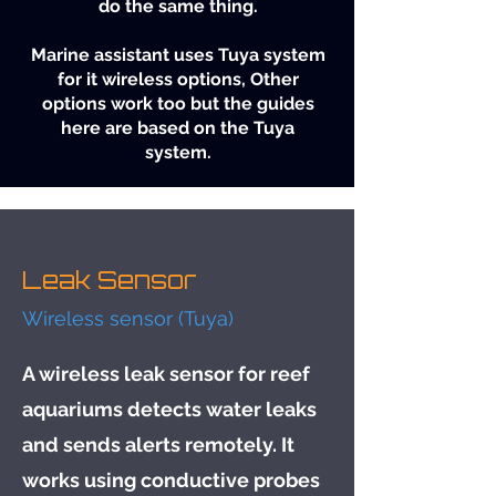
do the same thing.
Marine assistant uses Tuya system
for it wireless options, Other
options work too but the guides
here are based on the Tuya
system.
Leak Sensor
Wireless sensor (Tuya)
A wireless leak sensor for reef
aquariums detects water leaks
and sends alerts remotely. It
works using conductive probes