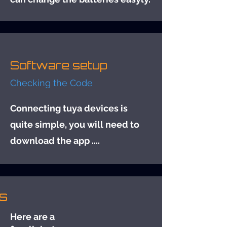
Software setup
Checking the Code
Connecting tuya devices is
quite simple, you will need to
download the app ....
s
Here are a