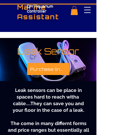
Marine
DIY Aquarium
controller
Assistant
Leak Sensor
Purchase links
Leak sensors can be place in
spaces hard to reach witha
cable....They can save you and
your floor in the case of a leak.
The come in many differnt forms
and price ranges but essentially all