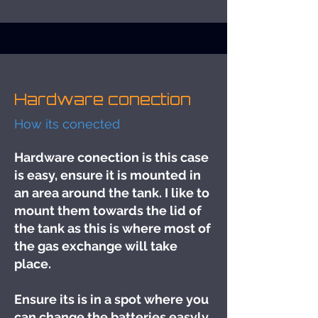
Hardware conection
How its conected
Hardware conection is this case
is easy, ensure it is mounted in
an area around the tank. I like to
mount them towards the lid of
the tank as this is where most of
the gas exchange will take
place.
Ensure its is in a spot where you
can change the batteries easyly.