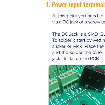
1. Power input terminal
At this point you need to
via a DC jack or a screw t
The DC Jack is a SMD (Su
To solder it start by wett
sucker or wick. Place the
and the solder the other
jack fits flat on the PCB.​