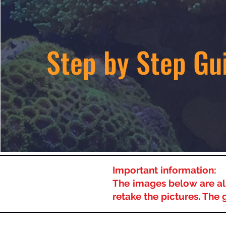
Step by Step Gu
Important information:
The images below are all
retake the pictures. The 