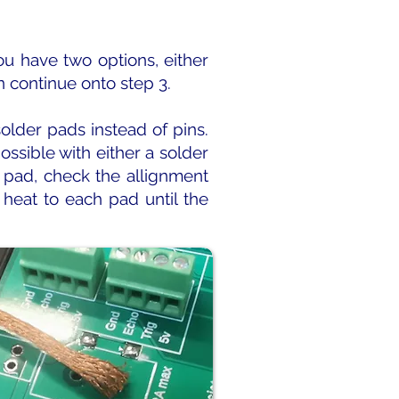
ou have two options, either
n continue onto step 3.
lder pads instead of pins.
ossible with either a solder
r pad, check the allignment
heat to each pad until the