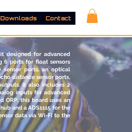
Log I
Downloads
Contact
kit designed for advanced
g 6 ports for float sensors
 sensor ports, an optical
echo distance sensor ports,
tputs. It also includes 2
nalog inputs for advanced
nd ORP, this board uses an
hub and a ADS1115 for the
ensor data via Wi-Fi to the