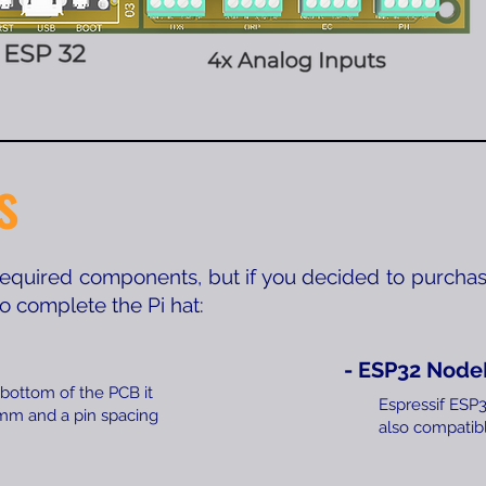
s
 required components, but if you decided to purchas
 to complete the Pi hat:
- ESP32 Nod
 bottom of the PCB it
Espressif ES
5mm and a pin spacing
also compatibl