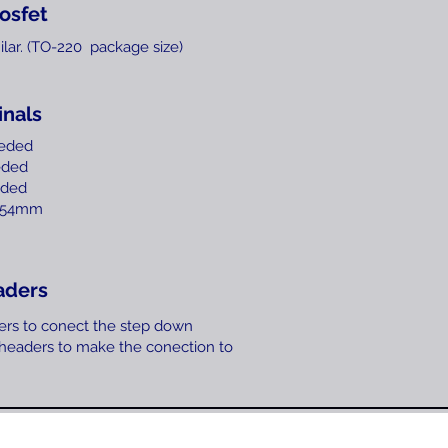
osfet
ilar. (TO-220 package size)
inals
eeded
eded
ded
2,54mm
aders
ers to conect the step down
 headers to make the conection to