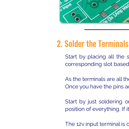
2. Solder the Terminals
Start by placing all the
corresponding slot based
As the terminals are all t
Once you have the pins ac
Start by just soldering
position of everything. If 
The 12v input terminal is o