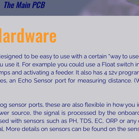
The Main PCB
Hardware
igned to be easy to use with a certain "way to use" 
ou use it. For example you could use a Float switch i
ps and activating a feeder. It also has 4 12v progr
ces, an Echo Sensor port for measuring distance. (W
og sensor ports, these are also flexible in how you 
ower source, the signal is processed by the onbo
sed with sensors such as PH, TDS, EC, ORP or any 
al, More details on sensors can be found on the sen