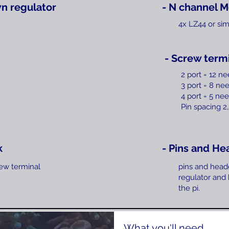
n regulator
- N channel M
4x LZ44 or sim
- Screw term
2 port = 12 n
3 port = 8 ne
4 port = 5
nee
Pin spacing 
k
- Pins and He
ew terminal
pins and head
regulator and
the pi.
What you'll need....