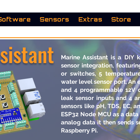
Software
Sensors
Extras
Store
sistant
Marine Assistant is a DIY 
sensor integration, featurin
or switches, 5 temperature
water level sensor port, An 
and 4 programmable 12V ou
leak sensor inputs and 4 a
sensors like pH, TDS, EC, a
ESP32 Node MCU as a data 
analog data it then sends s
Raspberry Pi. ​​