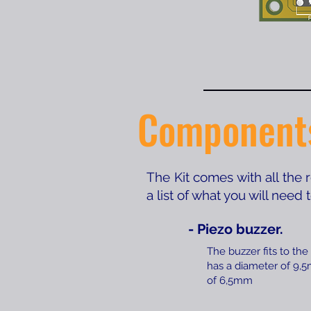
Component
The Kit comes with all the
a list of what you will need
- Piezo buzzer.
The buzzer fits to the
has a diameter of 9,
of 6,5mm