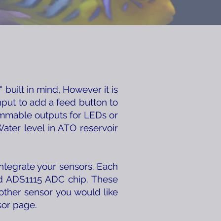
built in mind, However it is
nput to add a feed button to
ammable outputs for LEDs or
ater level in ATO reservoir
integrate your sensors. Each
ard ADS1115 ADC chip. These
other sensor you would like
sor page.