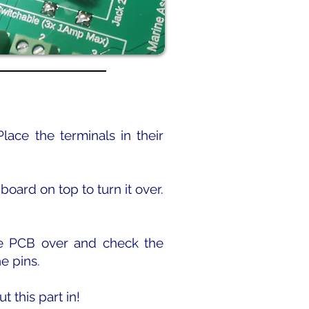
lace the terminals in their
oard on top to turn it over.
the PCB over and check the
he pins.
t this part in!