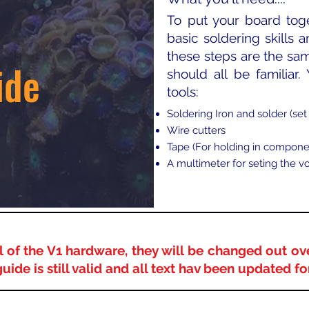
To put your board tog
basic soldering skills a
these steps are the sam
ide
should all be familiar.
tools:​
Soldering Iron and solder (set 
Wire cutters
Tape (For holding in compone
A multimeter for seting the v
 of the V1 hardware, they will be changed out ov
guide is still valid and all text hav been updated f