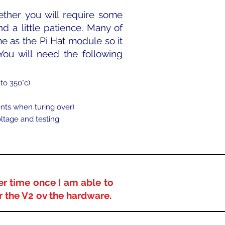
ether you will require some
nd a little patience. Many of
e as the Pi Hat module so it
 You will need the following
to 350°c)​
nts when turing over)
oltage and testing
er time once I am able to
or the V2 ov the hardware.