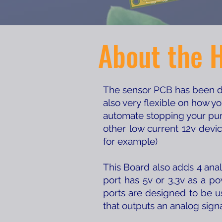
About the 
The sensor PCB has been des
also very flexible on how y
automate stopping your pum
other low current 12v devi
for example)
This Board also adds 4 anal
port has 5v or 3,3v as a p
ports are designed to be u
that outputs an analog sign