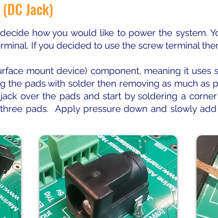
 (DC Jack)
 decide how you would like to power the system. Y
erminal. If you decided to use the screw terminal the
rface mount device) component, meaning it uses so
ing the pads with solder then removing as much as p
 jack over the pads and start by soldering a corne
 three pads. Apply pressure down and slowly add 