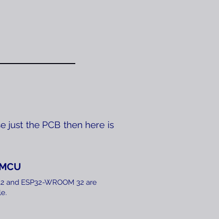
e just the PCB then here is
eMCU
​
P32 and ESP32-WROOM 32 are
e.