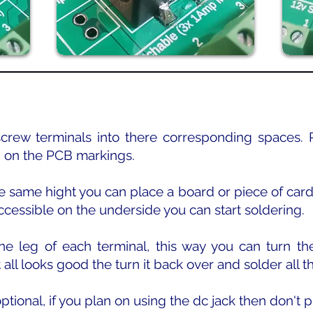
 screw terminals into there corresponding spaces. P
 on the PCB markings.
he same hight you can place a board or piece of cardb
cessible on the underside you can start soldering.
 one leg of each terminal, this way you can turn 
it all looks good the turn it back over and solder all t
ptional, if you plan on using the dc jack then don't pu