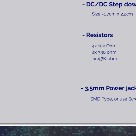
- DC/DC Step dow
Size =1,7cm x 2,2cm
- Resistors
4x 10k Ohm
4x 330 ohm
1x 4,7K ohm​
- 3,5mm Power jac
SMD Type, or use Scr