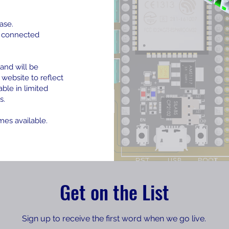
ase.
e connected
and will be
 website to reflect
able in limited
s.
mes available.
Get on the List
Sign up to receive the first word when we go live.