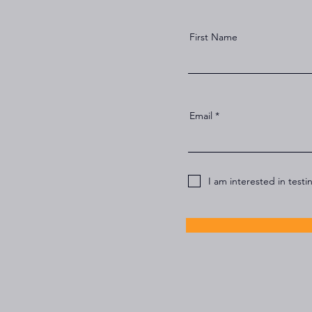
First Name
Email
I am interested in testi