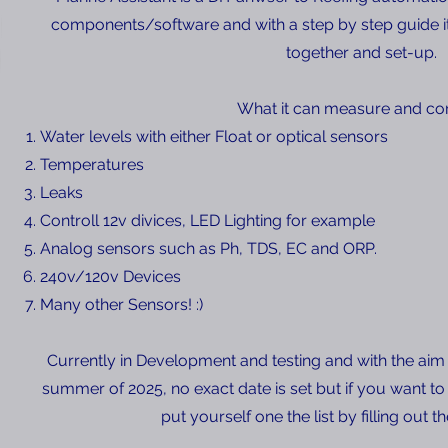
components/software and with a step by step guide it 
together and set-up.
What it can measure and con
Water levels with either Float or optical sensors
Temperatures
Leaks
Controll 12v divices, LED Lighting for example
Analog sensors such as Ph, TDS, EC and ORP.
240v/120v Devices
Many other Sensors! :)
Currently in Development and testing and with the aim 
summer of 2025, no exact date is set but if you want to
put yourself one the list by filling out t