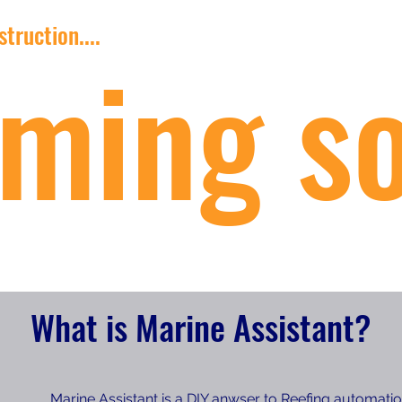
truction....
ming s
What is Marine Assistant?
Marine Assistant is a DIY anwser to Reefing automati