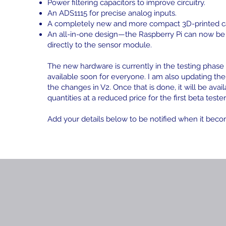
Power filtering capacitors to improve circuitry.
An ADS1115 for precise analog inputs.
A completely new and more compact 3D-printed c
An all-in-one design—the Raspberry Pi can now b
directly to the sensor module.
The new hardware is currently in the testing phase 
available soon for everyone. I am also updating the
the changes in V2. Once that is done, it will be avail
quantities at a reduced price for the first beta tester
Add your details below to be notified when it beco