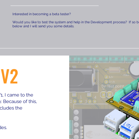
Interested in becoming a beta tester?
Would you like to test the system and help in the Development process? If so be
below and I will send you some details.
 V2
, I came to the
 Because of this,
cludes the
des.