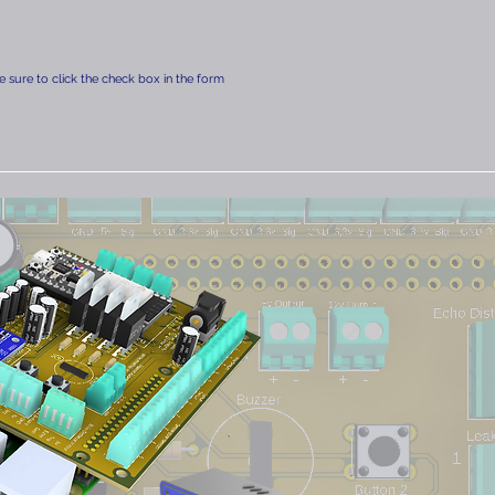
 sure to click the check box in the form