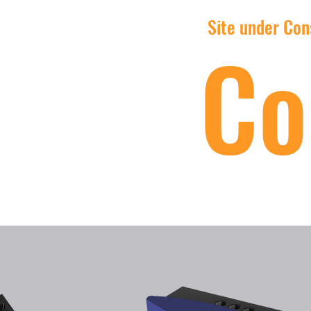
Site under Cons
Co