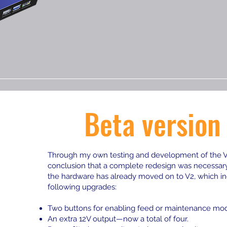
Beta version
Through my own testing and development of the V1
conclusion that a complete redesign was necessary.
the hardware has already moved on to V2, which in
following upgrades:
Two buttons for enabling feed or maintenance mo
An extra 12V output—now a total of four.