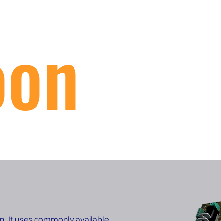
oon
on, It uses commonly available