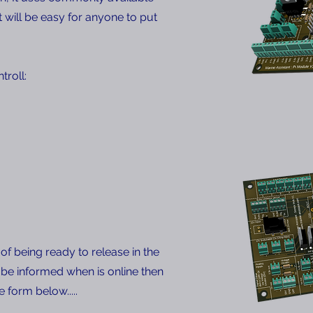
will be easy for anyone to put
troll:
of being ready to release in the
 be informed when is online then
he form below.....