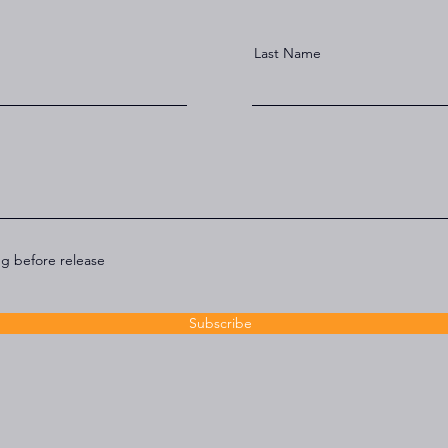
Last Name
ng before release
Subscribe